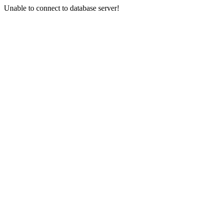
Unable to connect to database server!