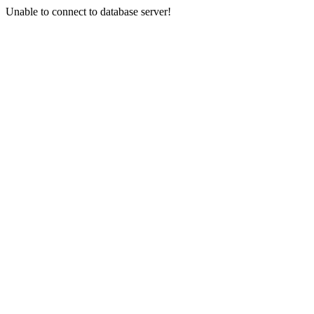
Unable to connect to database server!