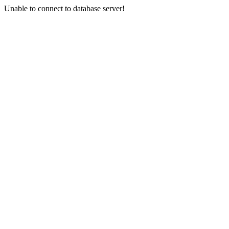
Unable to connect to database server!