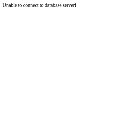
Unable to connect to database server!