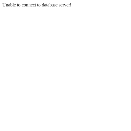
Unable to connect to database server!