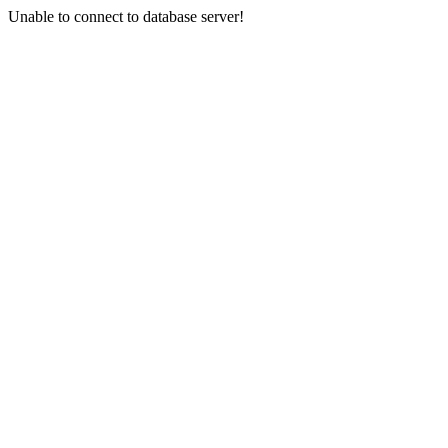
Unable to connect to database server!