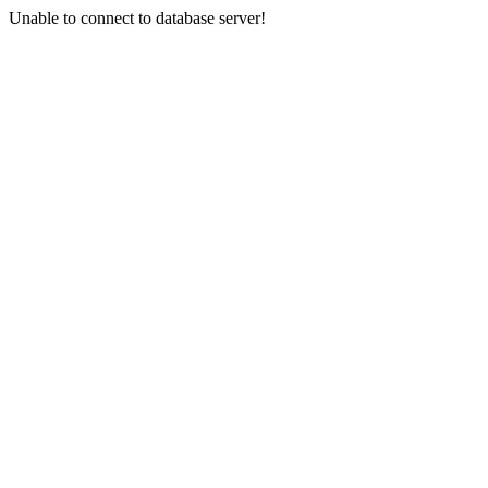
Unable to connect to database server!