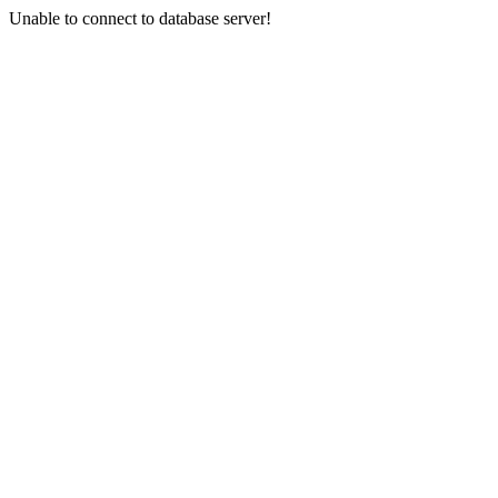
Unable to connect to database server!