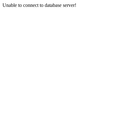
Unable to connect to database server!