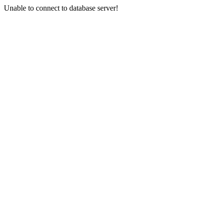
Unable to connect to database server!