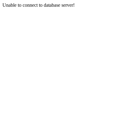
Unable to connect to database server!