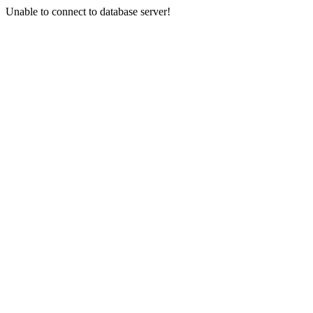
Unable to connect to database server!