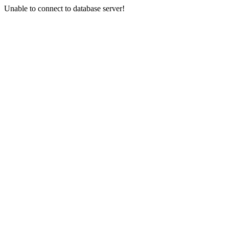
Unable to connect to database server!