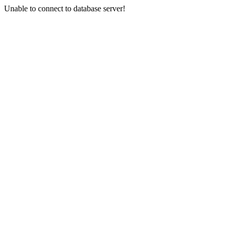
Unable to connect to database server!