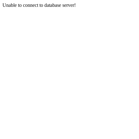
Unable to connect to database server!