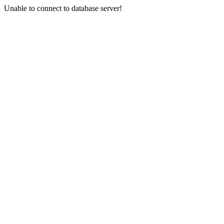
Unable to connect to database server!