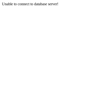
Unable to connect to database server!