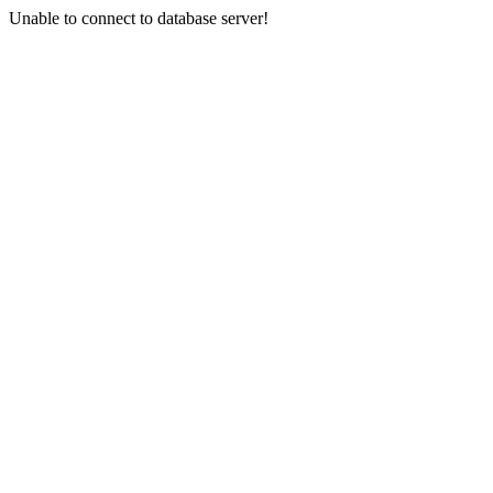
Unable to connect to database server!