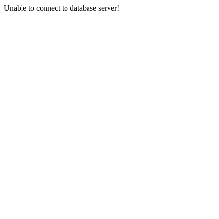
Unable to connect to database server!