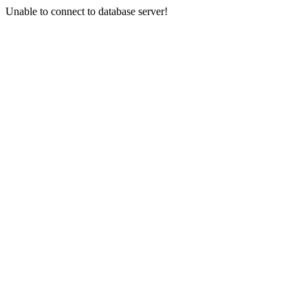
Unable to connect to database server!