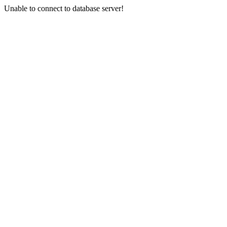
Unable to connect to database server!