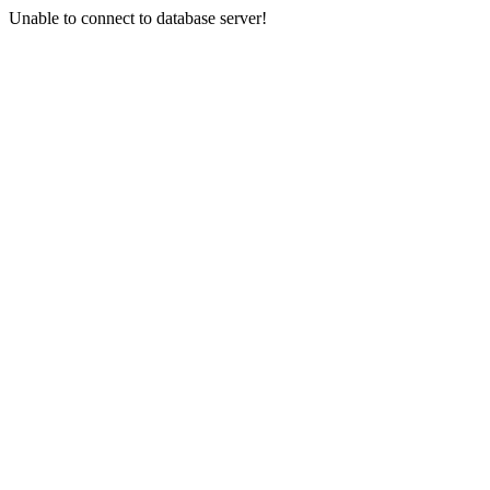
Unable to connect to database server!