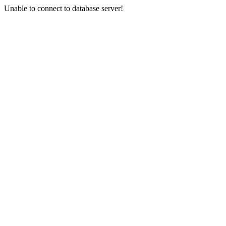
Unable to connect to database server!