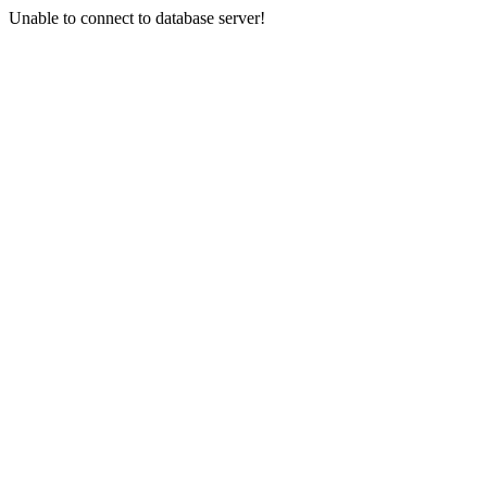
Unable to connect to database server!