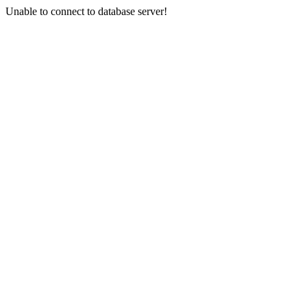
Unable to connect to database server!