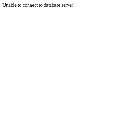
Unable to connect to database server!