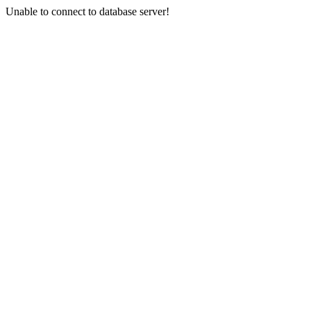
Unable to connect to database server!