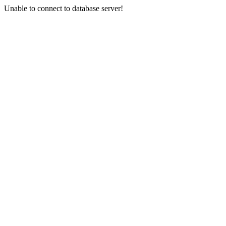
Unable to connect to database server!