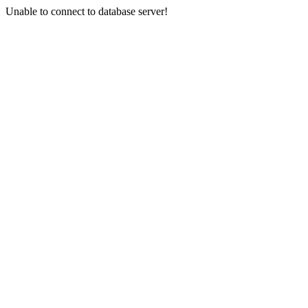
Unable to connect to database server!