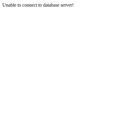
Unable to connect to database server!