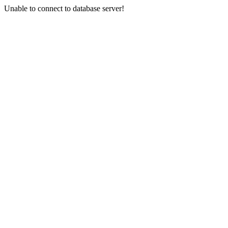
Unable to connect to database server!