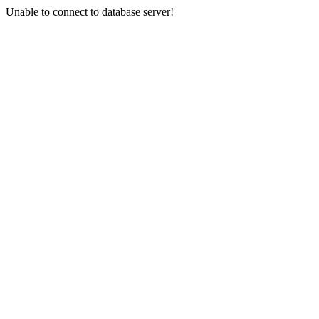
Unable to connect to database server!