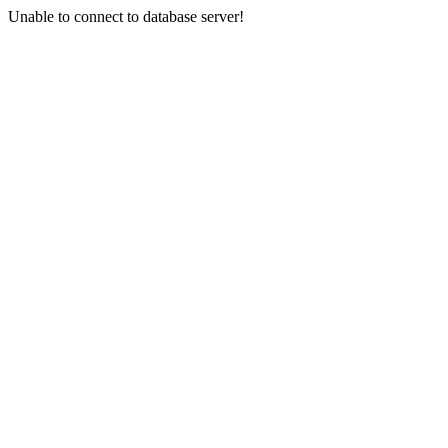
Unable to connect to database server!