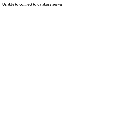
Unable to connect to database server!