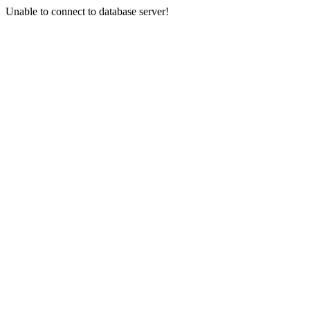
Unable to connect to database server!