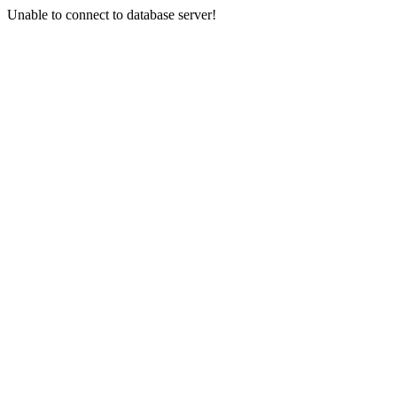
Unable to connect to database server!