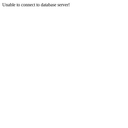
Unable to connect to database server!