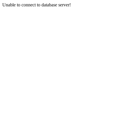
Unable to connect to database server!