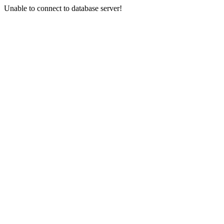
Unable to connect to database server!