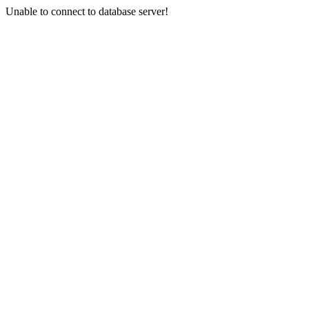
Unable to connect to database server!