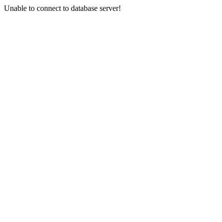
Unable to connect to database server!