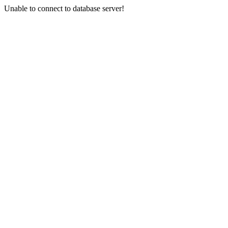
Unable to connect to database server!