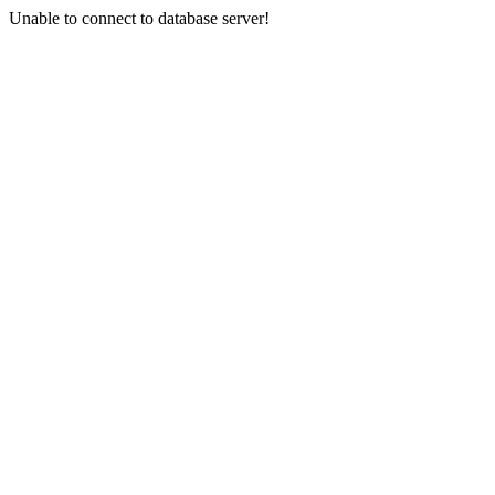
Unable to connect to database server!