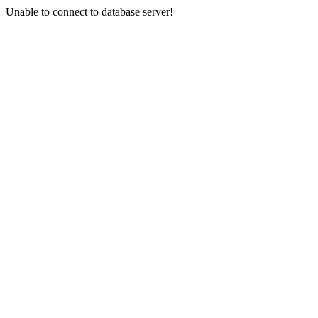
Unable to connect to database server!