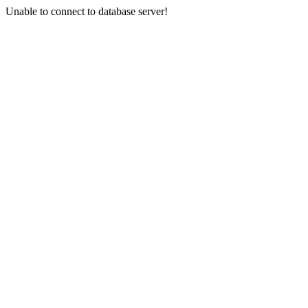
Unable to connect to database server!