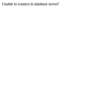
Unable to connect to database server!