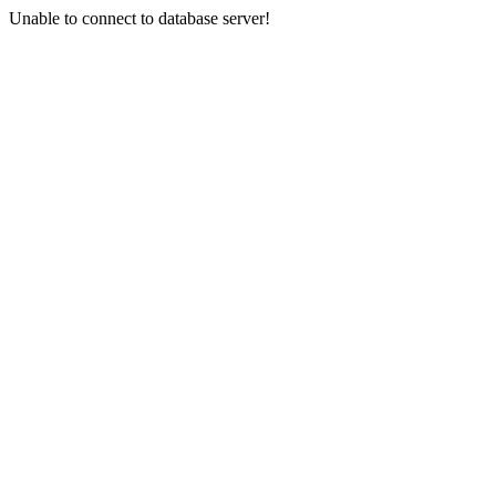
Unable to connect to database server!