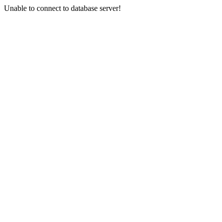
Unable to connect to database server!