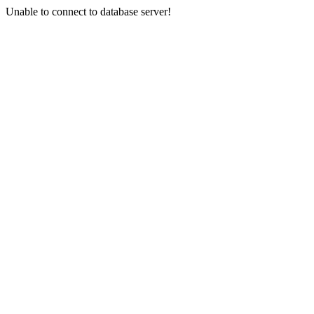
Unable to connect to database server!