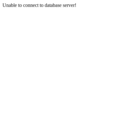
Unable to connect to database server!